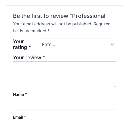
Be the first to review “Professional”
Your email address will not be published.
Required
fields are marked
*
Your
rating
*
Your review
*
Name
*
Email
*