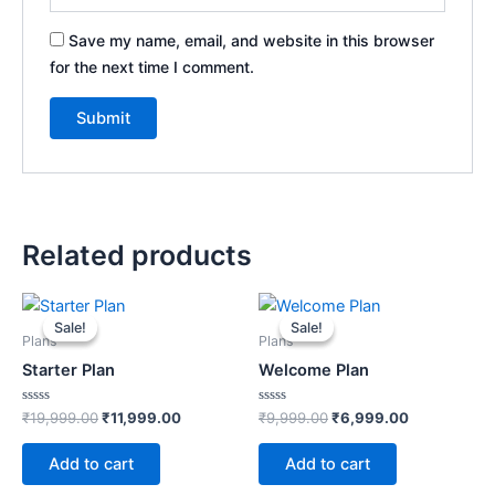
Save my name, email, and website in this browser
for the next time I comment.
Related products
Original
Current
Original
Current
price
price
price
price
Sale!
Sale!
Sale!
Sale!
was:
is:
was:
is:
Plans
Plans
₹19,999.00.
₹11,999.00.
₹9,999.00.
₹6,999.00.
Starter Plan
Welcome Plan
Rated
Rated
₹
19,999.00
₹
11,999.00
₹
9,999.00
₹
6,999.00
0
0
out
out
of
of
Add to cart
Add to cart
5
5