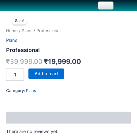
Skip
to
Professional
Original
Current
content
quantity
Sale!
price
price
Home
/
Plans
/ Professional
was:
is:
Plans
₹39,999.00.
₹19,999.00.
Professional
₹
39,999.00
₹
19,999.00
Add to cart
Category:
Plans
Reviews (0)
There are no reviews yet.