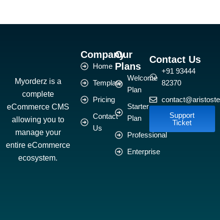
Company
Our
Contact Us
Plans
Home
+91 93444
Welcome
Myorderz is a
Template
82370
Plan
complete
Pricing
contact@aristoste
eCommerce CMS
Starter
Support
Contact
Plan
allowing you to
Ticket
Us
manage your
Professional
entire eCommerce
Enterprise
ecosystem.